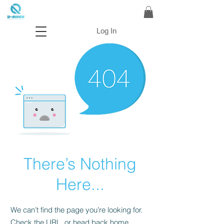
Log In
There’s Nothing
Here...
We can’t find the page you’re looking for.
Check the URL, or head back home.