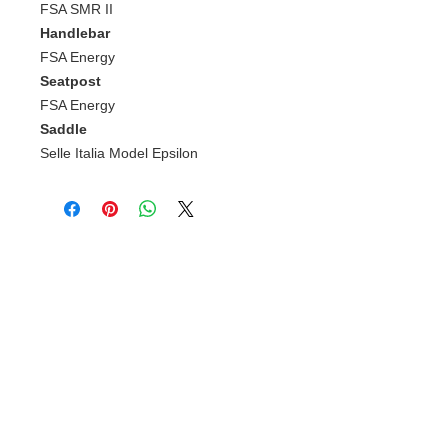
FSA SMR II
Handlebar
FSA Energy
Seatpost
FSA Energy
Saddle
Selle Italia Model Epsilon
Gerelateerde
producten