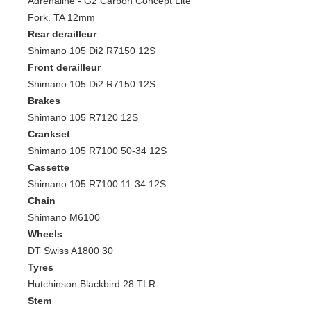
Adrenaline - G2 Carbon Concept Lite
Fork. TA 12mm
Rear derailleur
Shimano 105 Di2 R7150 12S
Front derailleur
Shimano 105 Di2 R7150 12S
Brakes
Shimano 105 R7120 12S
Crankset
Shimano 105 R7100 50-34 12S
Cassette
Shimano 105 R7100 11-34 12S
Chain
Shimano M6100
Wheels
DT Swiss A1800 30
Tyres
Hutchinson Blackbird 28 TLR
Stem