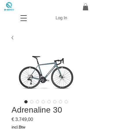
Log In
Adrenaline 30
Prijs
€ 3.749,00
incl.Btw