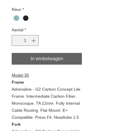
Kleur
*
Aantal
*
In winkelwagen
Model 30
Frame
Adrenaline - G2 Carbon Concept Lite
Frame. Intermediate Carbon Fiber.
Monocoque. TA 12mm. Fully Internal
Cable Routing. Flat Mount. E+
Compatible. Press Fit. Headtube 1.5
Fork