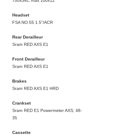
700x34C max.100x12
Headset
FSA NO.55 1.5"/ACR
Rear Derailleur
Sram RED AXS E1
Front Derailleur
Sram RED AXS E1
Brakes
Sram RED AXS E1 HRD
Crankset
Sram RED E1 Powermeter AXS; 48-
35
Cassette