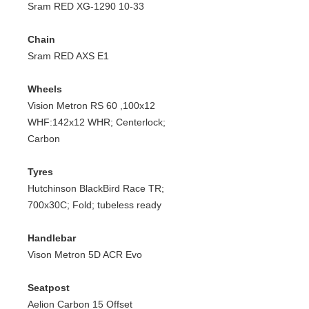
Sram RED XG-1290 10-33
Chain
Sram RED AXS E1
Wheels
Vision Metron RS 60 ,100x12
WHF:142x12 WHR; Centerlock;
Carbon
Tyres
Hutchinson BlackBird Race TR;
700x30C; Fold; tubeless ready
Handlebar
Vison Metron 5D ACR Evo
Seatpost
Aelion Carbon 15 Offset