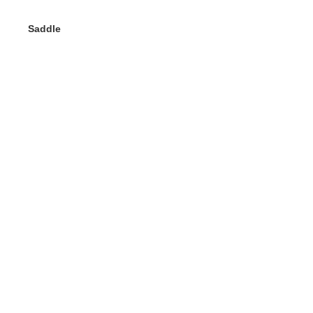
Saddle
Gerelateerde
producten