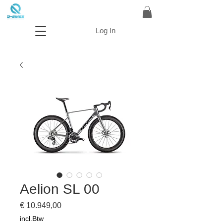
Log In
Aelion SL 00
Prijs
€ 10.949,00
incl.Btw