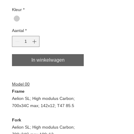
Kleur
*
Aantal
*
In winkelwagen
Model 00
Frame
Aelion SL; High modulus Carbon;
700x34C max; 142x12; T47 85.5
Fork
Aelion SL; High modulus Carbon;