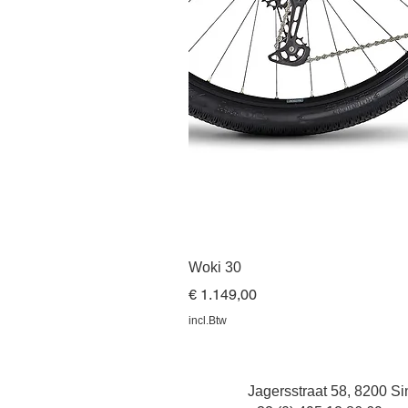
Woki 30
Prijs
€ 1.149,00
incl.Btw
Jagersstraat 58, 8200 Sin