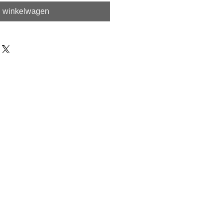
n winkelwagen