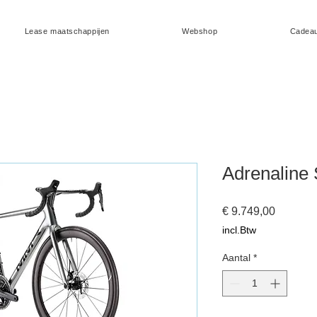
Lease maatschappijen
Webshop
Cadea
Adrenaline 
Prijs
€ 9.749,00
incl.Btw
Aantal
*