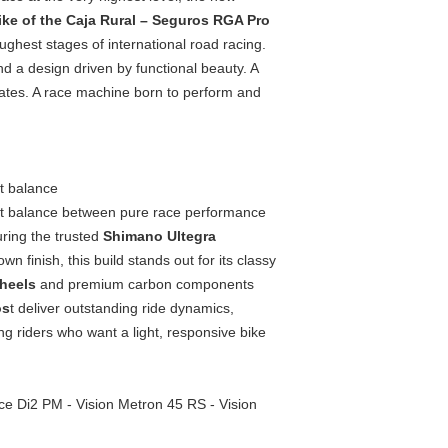
bike of the Caja Rural – Seguros RGA Pro
oughest stages of international road racing.
d a design driven by functional beauty. A
inates. A race machine born to perform and
t balance
ect balance between pure race performance
ring the trusted
Shimano Ultegra
 finish, this build stands out for its classy
wheels
and premium carbon components
os
t deliver outstanding ride dynamics,
ng riders who want a light, responsive bike
e Di2 PM - Vision Metron 45 RS - Vision