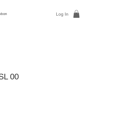
Log In
ubon
SL 00