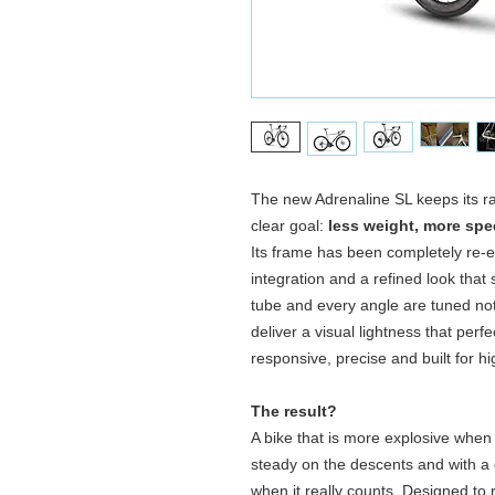
The new Adrenaline SL keeps its rac
clear goal:
less weight, more spe
Its frame has been completely re‑e
integration and a refined look that
tube and every angle are tuned not 
deliver a visual lightness that perfec
responsive, precise and built for h
The result?
A bike that is more explosive when 
steady on the descents and with a 
when it really counts. Designed to 