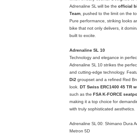
Adrenaline SL will be the
official 
Team
, pushed to the limit on the t
Pure performance, striking looks an
bike that not only delivers, it dom
built to excite.
Adrenaline SL 10
Technology and elegance in perfec
Adrenaline SL 10 strikes the perf
and cutting‑edge technology. Featu
Di2
groupset and a refined Red Brown
look.
DT Swiss ERC1400 45 TR 
such as the
FSA K‑FORCE seatp
making it a top choice for demandi
with truly sophisticated aesthetics.
Adrenaline SL 00: Shimano Dura Ac
Metron 5D