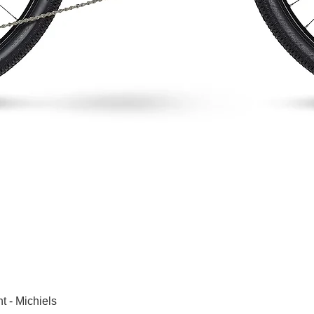
Snel overzicht
t - Michiels