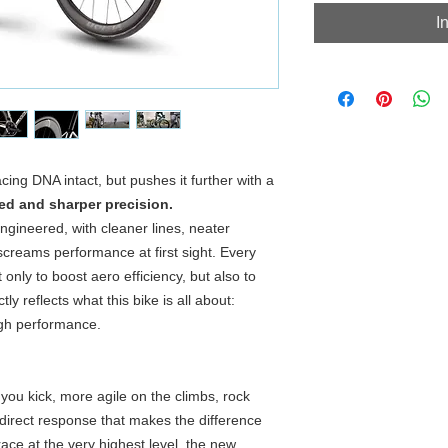
I
ing DNA intact, but pushes it further with a
ed and sharper precision.
ngineered, with cleaner lines, neater
 screams performance at first sight. Every
only to boost aero efficiency, but also to
tly reflects what this bike is all about:
igh performance.
you kick, more agile on the climbs, rock
direct response that makes the difference
race at the very highest level, the new