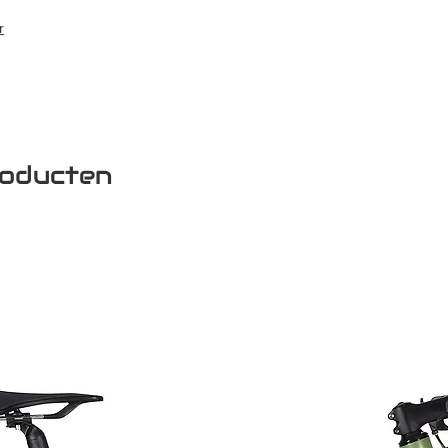
r
roducten