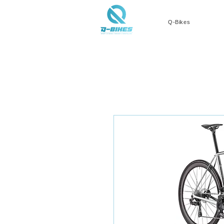
Q-Bikes