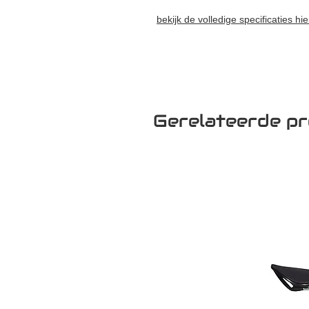
bekijk de volledige specificaties hie
Gerelateerde p