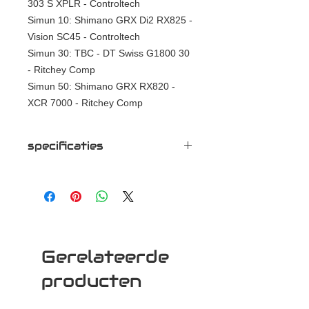
303 S XPLR - Controltech
Simun 10: Shimano GRX Di2 RX825 -
Vision SC45 - Controltech
Simun 30: TBC - DT Swiss G1800 30
- Ritchey Comp
Simun 50: Shimano GRX RX820 -
XCR 7000 - Ritchey Comp
specificaties
Simun 00: Sram Red XPLR - Zipp
303 S XPLR - Controltech
Simun 10: Shimano GRX Di2 RX825 -
Vision SC45 - Controltech
Simun 30: TBC - DT Swiss G1800 30
- Ritchey Comp
Gerelateerde
Simun 50: Shimano GRX RX820 -
XCR 7000 - Ritchey Comp
producten