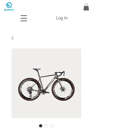
Log In