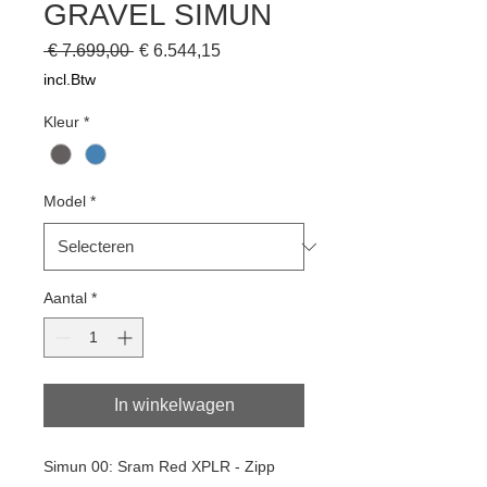
GRAVEL SIMUN
Normale
Verkoopprijs
 € 7.699,00 
€ 6.544,15
prijs
incl.Btw
Kleur
*
Model
*
Aantal
*
In winkelwagen
Simun 00: Sram Red XPLR - Zipp