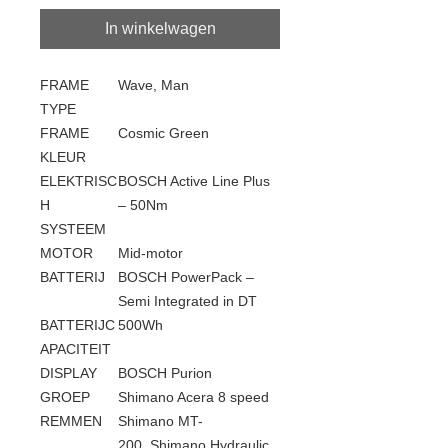
In winkelwagen
FRAME
Wave, Man
TYPE
FRAME
Cosmic Green
KLEUR
ELEKTRISC
BOSCH Active Line Plus
H
– 50Nm
SYSTEEM
MOTOR
Mid-motor
BATTERIJ
BOSCH PowerPack –
Semi Integrated in DT
BATTERIJC
500Wh
APACITEIT
DISPLAY
BOSCH Purion
GROEP
Shimano Acera 8 speed
REMMEN
Shimano MT-
200, Shimano Hydraulic