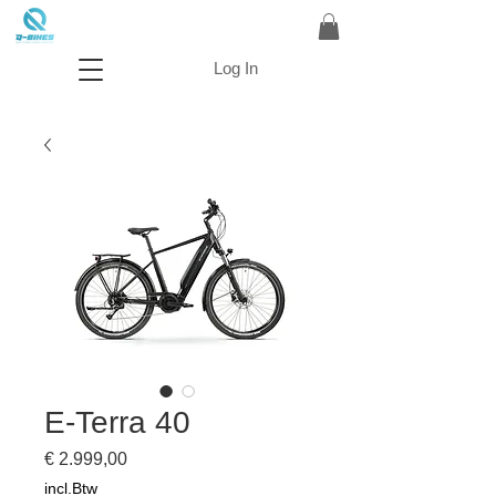
Log In
E-Terra 40
Prijs
€ 2.999,00
incl.Btw