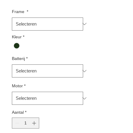
Frame
*
Kleur
*
Batterij
*
Motor
*
Aantal
*