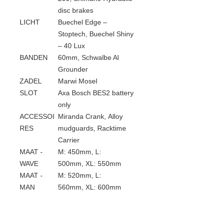
disc brakes
LICHT
Buechel Edge –
Stoptech, Buechel Shiny
– 40 Lux
BANDEN
60mm, Schwalbe Al
Grounder
ZADEL
Marwi Mosel
SLOT
Axa Bosch BES2 battery
only
ACCESSOI
Miranda Crank, Alloy
RES
mudguards, Racktime
Carrier
MAAT -
M: 450mm, L:
WAVE
500mm, XL: 550mm
MAAT -
M: 520mm, L:
MAN
560mm, XL: 600mm