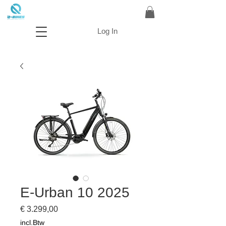
Log In
E-Urban 10 2025
Prijs
€ 3.299,00
incl.Btw