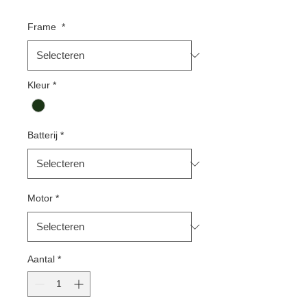
Frame
*
Kleur
*
Batterij
*
Motor
*
Aantal
*