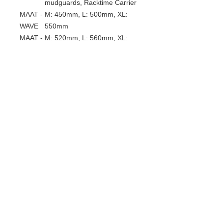
mudguards, Racktime Carrier
MAAT -
M: 450mm, L: 500mm, XL:
WAVE
550mm
MAAT -
M: 520mm, L: 560mm, XL:
MAN
600mm
Gerelateerde
producten