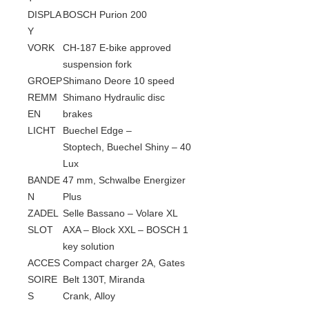
DISPLA
BOSCH Purion 200
Y
VORK
CH-187 E-bike approved
suspension fork
GROEP
Shimano Deore 10 speed
REMM
Shimano Hydraulic disc
EN
brakes
LICHT
Buechel Edge –
Stoptech, Buechel Shiny – 40
Lux
BANDE
47 mm, Schwalbe Energizer
N
Plus
ZADEL
Selle Bassano – Volare XL
SLOT
AXA – Block XXL – BOSCH 1
key solution
ACCES
Compact charger 2A, Gates
SOIRE
Belt 130T, Miranda
S
Crank, Alloy