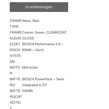
In winkelwagen
FRAME
Wave, Man
TYPE
FRAME
Cosmic Green, CLEARCOAT:
KLEUR
GLOSS
ELEKT
BOSCH Performance CX –
RISCH
85NM – Gen5
SYSTE
EM
MOTO
Mid-motor
R
BATTE
BOSCH PowerPack – Semi
RIJ
Integrated in DT
BATTE
545Wh
RIJCAP
ACITEI
T