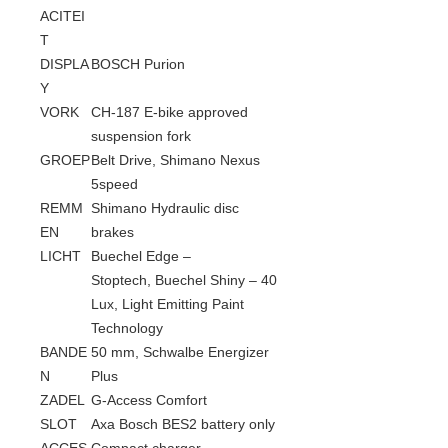
ACITEI
T
DISPLA
BOSCH Purion
Y
VORK
CH-187 E-bike approved
suspension fork
GROEP
Belt Drive, Shimano Nexus
5speed
REMM
Shimano Hydraulic disc
EN
brakes
LICHT
Buechel Edge –
Stoptech, Buechel Shiny – 40
Lux, Light Emitting Paint
Technology
BANDE
50 mm, Schwalbe Energizer
N
Plus
ZADEL
G-Access Comfort
SLOT
Axa Bosch BES2 battery only