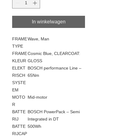
In winkelwagen
FRAME
Wave, Man
TYPE
FRAME
Cosmic Blue, CLEARCOAT:
KLEUR
GLOSS
ELEKT
BOSCH performance Line –
RISCH
65Nm
SYSTE
EM
MOTO
Mid-motor
R
BATTE
BOSCH PowerPack – Semi
RIJ
Integrated in DT
BATTE
500Wh
RIJCAP