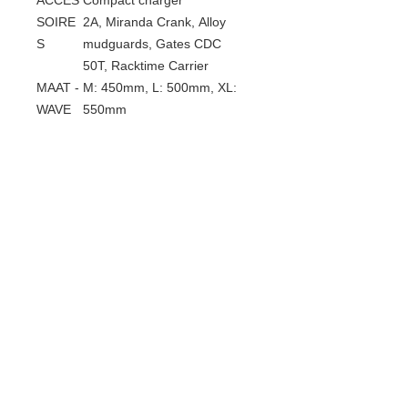
ACCES
Compact charger
SOIRE
2A, Miranda Crank, Alloy
S
mudguards, Gates CDC
50T, Racktime Carrier
MAAT -
M: 450mm, L: 500mm, XL:
WAVE
550mm
MAAT -
M: 520mm, L: 560mm, XL:
MAN
600mm
Gerelateerde
producten