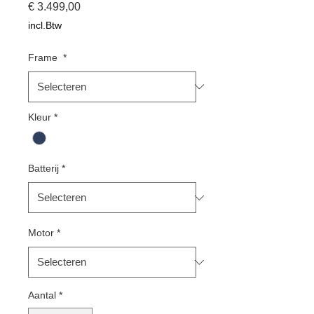
Prijs
€ 3.499,00
incl.Btw
Frame
*
Kleur
*
Batterij
*
Motor
*
Aantal
*