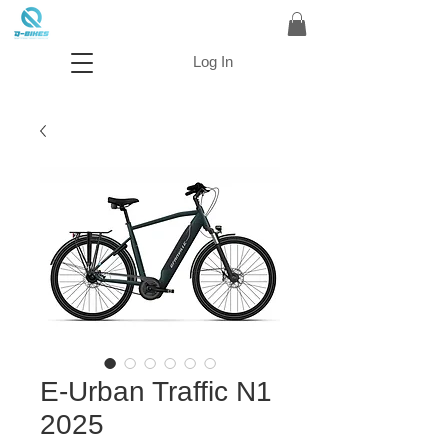
Log In
E-Urban Traffic N1
2025