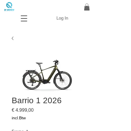
Log In
Barrio 1 2026
Prijs
€ 4.999,00
incl.Btw