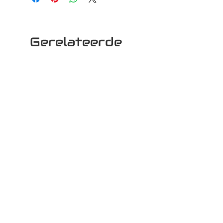
Gerelateerde
producten
Woki 30
Woki 10