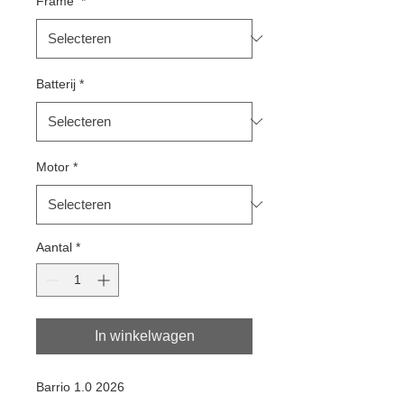
Frame
*
Batterij
*
Motor
*
Aantal
*
In winkelwagen
Barrio 1.0 2026