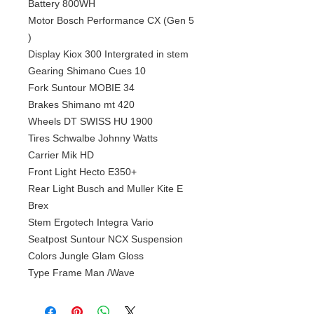
Battery 800WH
Motor Bosch Performance CX (Gen 5
)
Display Kiox 300 Intergrated in stem
Gearing Shimano Cues 10
Fork Suntour MOBIE 34
Brakes Shimano mt 420
Wheels DT SWISS HU 1900
Tires Schwalbe Johnny Watts
Carrier Mik HD
Front Light Hecto E350+
Rear Light Busch and Muller Kite E
Brex
Stem Ergotech Integra Vario
Seatpost Suntour NCX Suspension
Colors Jungle Glam Gloss
Type Frame Man /Wave