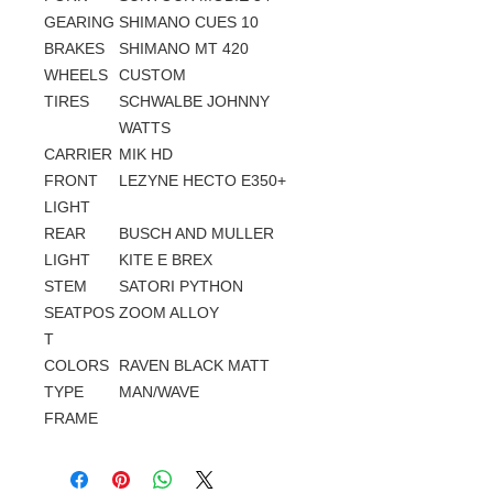
GEARING
SHIMANO CUES 10
BRAKES
SHIMANO MT 420
WHEELS
CUSTOM
TIRES
SCHWALBE JOHNNY
WATTS
CARRIER
MIK HD
FRONT
LEZYNE HECTO E350+
LIGHT
REAR
BUSCH AND MULLER
LIGHT
KITE E BREX
STEM
SATORI PYTHON
SEATPOS
ZOOM ALLOY
T
COLORS
RAVEN BLACK MATT
TYPE
MAN/WAVE
FRAME