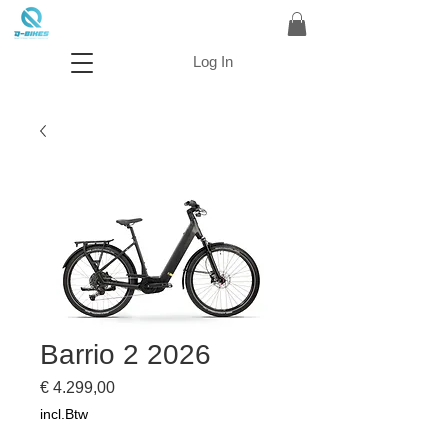
Log In
Barrio 2 2026
Prijs
€ 4.299,00
incl.Btw