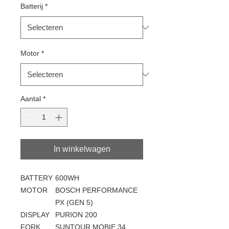
Batterij
*
Motor
*
Aantal
*
In winkelwagen
BATTERY
600WH
MOTOR
BOSCH PERFORMANCE
PX (GEN 5)
DISPLAY
PURION 200
FORK
SUNTOUR MOBIE 34