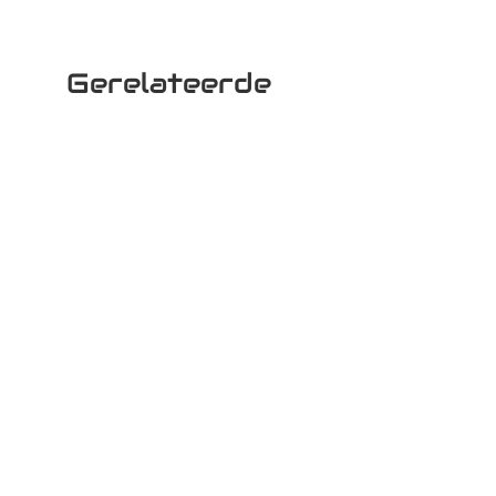
Gerelateerde
producten
Woki 30
Woki 10