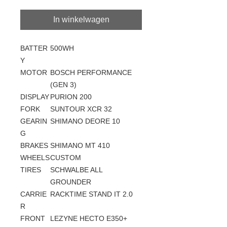
In winkelwagen
BATTER
500WH
Y
MOTOR
BOSCH PERFORMANCE
(GEN 3)
DISPLAY
PURION 200
FORK
SUNTOUR XCR 32
GEARIN
SHIMANO DEORE 10
G
BRAKES
SHIMANO MT 410
WHEELS
CUSTOM
TIRES
SCHWALBE ALL
GROUNDER
CARRIE
RACKTIME STAND IT 2.0
R
FRONT
LEZYNE HECTO E350+