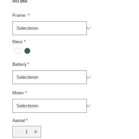
incl.Btw
Frame
*
Kleur
*
Batterij
*
Motor
*
Aantal
*