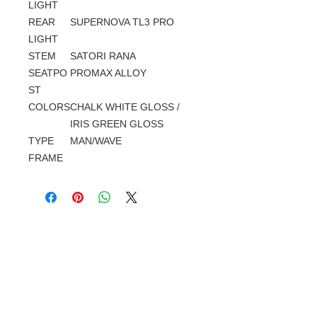
LIGHT
REAR
SUPERNOVA TL3 PRO
LIGHT
STEM
SATORI RANA
SEATPO
PROMAX ALLOY
ST
COLORS
CHALK WHITE GLOSS /
IRIS GREEN GLOSS
TYPE
MAN/WAVE
FRAME
Gerelateerde
producten