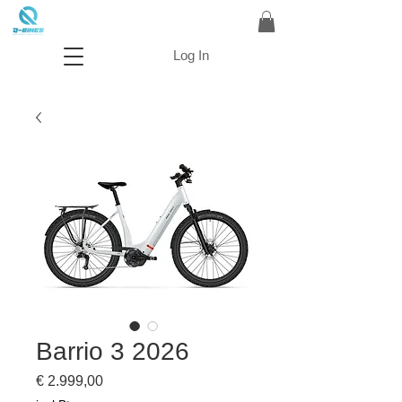
Log In
Barrio 3 2026
Prijs
€ 2.999,00