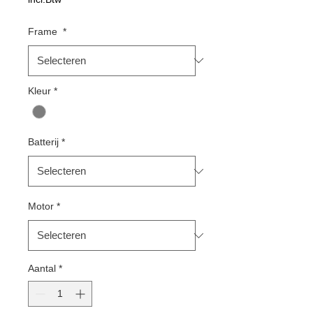
Frame
*
Kleur
*
Batterij
*
Motor
*
Aantal
*