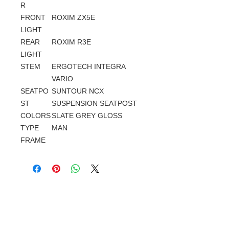
R
FRONT
ROXIM ZX5E
LIGHT
REAR
ROXIM R3E
LIGHT
STEM
ERGOTECH INTEGRA
VARIO
SEATPO
SUNTOUR NCX
ST
SUSPENSION SEATPOST
COLORS
SLATE GREY GLOSS
TYPE
MAN
FRAME
Gerelateerde