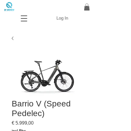
Log In
Barrio V (Speed
Pedelec)
Prijs
€ 5.999,00
incl.Btw