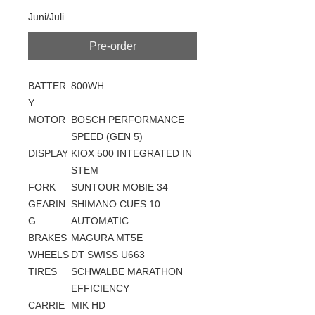
Juni/Juli
Pre-order
BATTER
800WH
Y
MOTOR
BOSCH PERFORMANCE
SPEED (GEN 5)
DISPLAY
KIOX 500 INTEGRATED IN
STEM
FORK
SUNTOUR MOBIE 34
GEARIN
SHIMANO CUES 10
G
AUTOMATIC
BRAKES
MAGURA MT5E
WHEELS
DT SWISS U663
TIRES
SCHWALBE MARATHON
EFFICIENCY
CARRIE
MIK HD